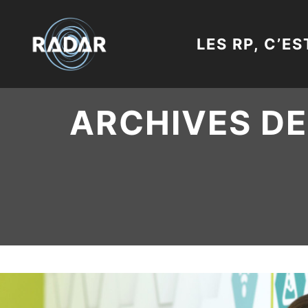
LES RP, C’ES
ARCHIVES DE 