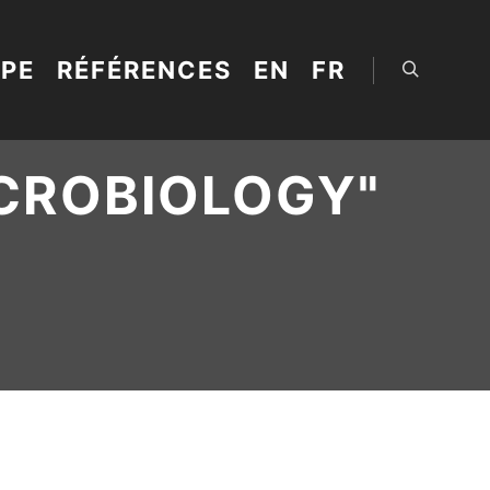
IPE
RÉFÉRENCES
EN
FR
Rechercher
CROBIOLOGY
"