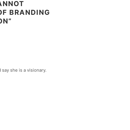
CANNOT
OF BRANDING
ON”
say she is a visionary.