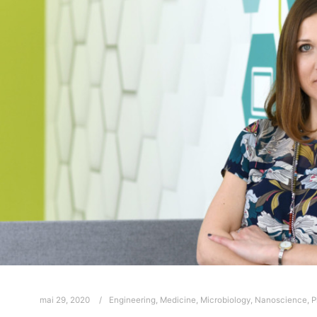
mai 29, 2020
Engineering
,
Medicine
,
Microbiology
,
Nanoscience
,
P