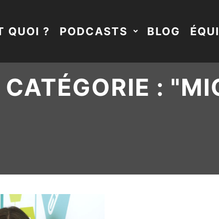
T QUOI ?
PODCASTS
BLOG
ÉQU
CATÉGORIE : "
MI