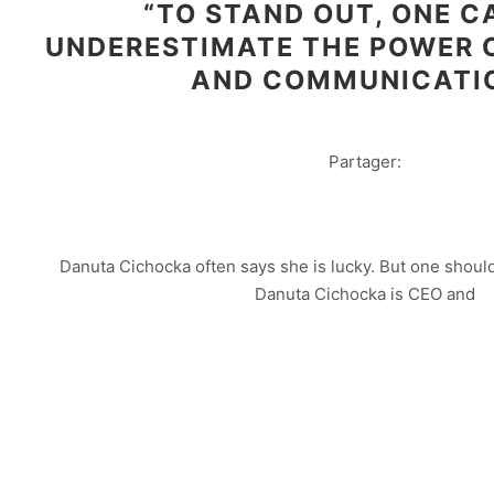
“TO STAND OUT, ONE 
UNDERESTIMATE THE POWER 
AND COMMUNICATI
Partager:
Danuta Cichocka often says she is lucky. But one should 
Danuta Cichocka is CEO and