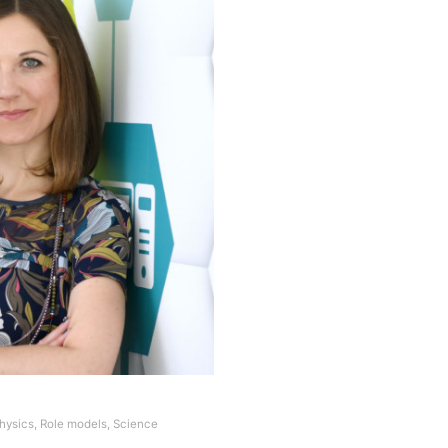
hysics
,
Role models
,
Science